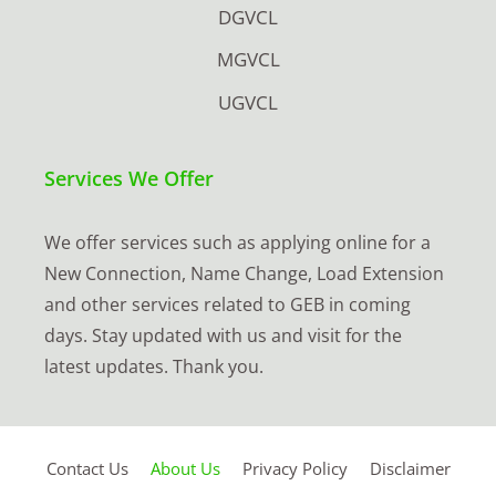
DGVCL
MGVCL
UGVCL
Services We Offer
We offer services such as applying online for a
New Connection, Name Change, Load Extension
and other services related to GEB in coming
days. Stay updated with us and visit for the
latest updates. Thank you.
Contact Us
About Us
Privacy Policy
Disclaimer