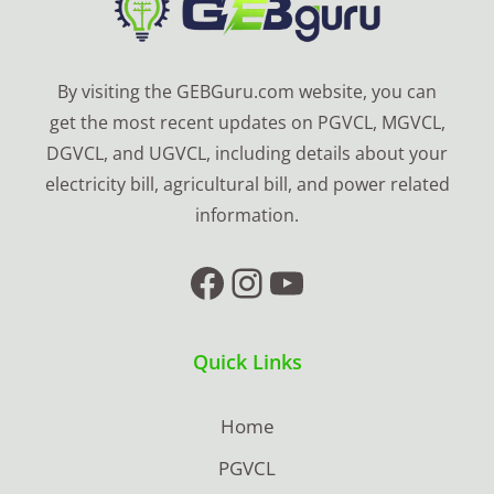
By visiting the GEBGuru.com website, you can
get the most recent updates on PGVCL, MGVCL,
DGVCL, and UGVCL, including details about your
electricity bill, agricultural bill, and power related
information.
Facebook
Instagram
YouTube
Quick Links
Home
PGVCL