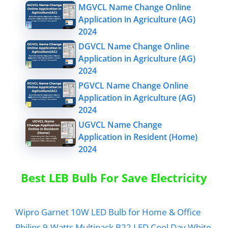
MGVCL Name Change Online
Application in Agriculture (AG)
2024
DGVCL Name Change Online
Application in Agriculture (AG)
2024
PGVCL Name Change Online
Application in Agriculture (AG)
2024
UGVCL Name Change
Application in Resident (Home)
2024
Best LEB Bulb For Save Electricity
Wipro Garnet 10W LED Bulb for Home & Office
Philips 9-Watts Multipack B22 LED Cool Day White