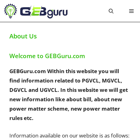
Skip
Me
to
content
About Us
Welcome to GEBGuru.com
GEBGuru.com Within this website you will
find information related to PGVCL, MGVCL,
DGVCL and UGVCL. In this website we will get
new information like about bill, about new
power matter scheme, new power matter
rules etc.
Information available on our website is as follows: