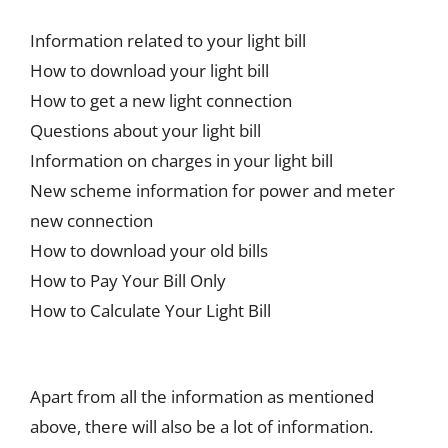
Information related to your light bill
How to download your light bill
How to get a new light connection
Questions about your light bill
Information on charges in your light bill
New scheme information for power and meter
new connection
How to download your old bills
How to Pay Your Bill Only
How to Calculate Your Light Bill
Apart from all the information as mentioned
above, there will also be a lot of information.