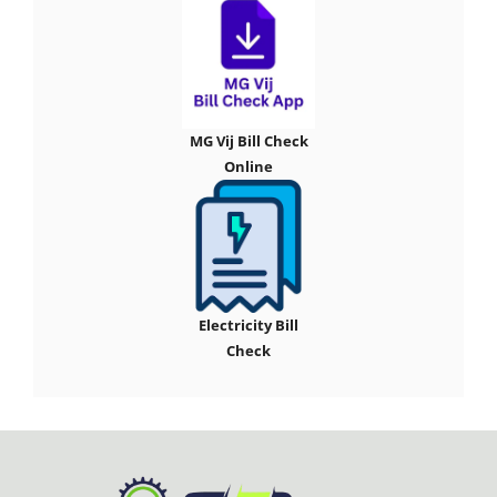
MG Vij Bill Check
Online
Electricity Bill
Check