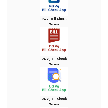
PG Vij Bill Check
Online
DG Vij Bill Check
Online
UG Vij Bill Check
Online