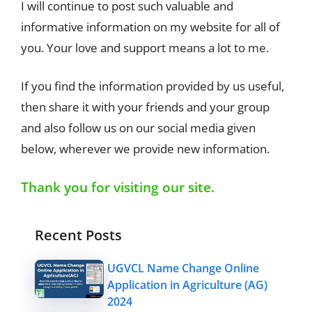
I will continue to post such valuable and
informative information on my website for all of
you. Your love and support means a lot to me.
If you find the information provided by us useful,
then share it with your friends and your group
and also follow us on our social media given
below, wherever we provide new information.
Thank you for visiting our site.
Recent Posts
UGVCL Name Change Online
Application in Agriculture (AG)
2024