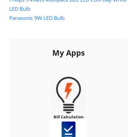
LED Bulb
Panasonic 9W LED Bulb
My Apps
Bill Calculation