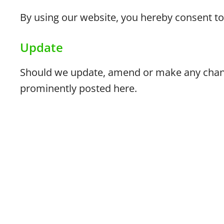
By using our website, you hereby consent to 
Update
Should we update, amend or make any chang
prominently posted here.