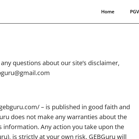
Home
PGV
any questions about our site’s disclaimer,
gebguru@gmail.com
//gebguru.com/ – is published in good faith and
Guru does not make any warranties about the
is information. Any action you take upon the
), is strictly at your own risk. GEBGuru will