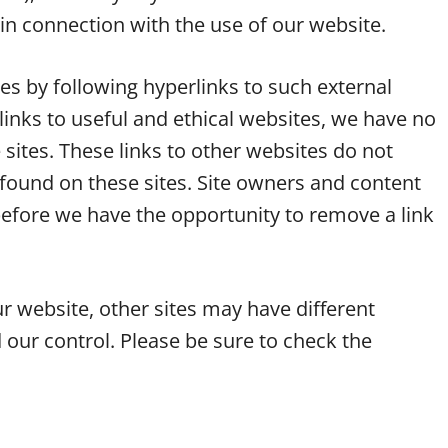
in connection with the use of our website.
es by following hyperlinks to such external
y links to useful and ethical websites, we have no
 sites. These links to other websites do not
found on these sites. Site owners and content
fore we have the opportunity to remove a link
r website, other sites may have different
 our control. Please be sure to check the