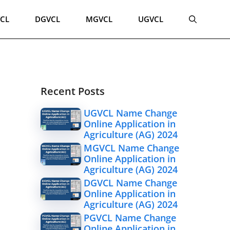
CL
DGVCL
MGVCL
UGVCL
Recent Posts
UGVCL Name Change
Online Application in
Agriculture (AG) 2024
MGVCL Name Change
Online Application in
Agriculture (AG) 2024
DGVCL Name Change
Online Application in
Agriculture (AG) 2024
PGVCL Name Change
Online Application in