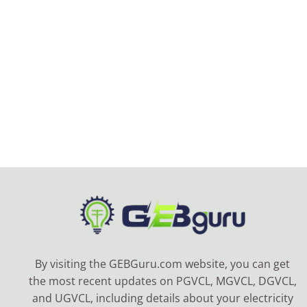
By visiting the GEBGuru.com website, you can get
the most recent updates on PGVCL, MGVCL, DGVCL,
and UGVCL, including details about your electricity