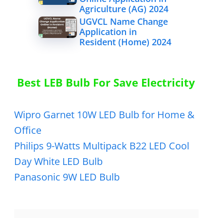
Agriculture (AG) 2024
UGVCL Name Change
Application in
Resident (Home) 2024
Best LEB Bulb For Save Electricity
Wipro Garnet 10W LED Bulb for Home &
Office
Philips 9-Watts Multipack B22 LED Cool
Day White LED Bulb
Panasonic 9W LED Bulb