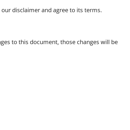
our disclaimer and agree to its terms.
es to this document, those changes will be