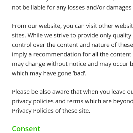
not be liable for any losses and/or damages 
From our website, you can visit other websit
sites. While we strive to provide only qualit
control over the content and nature of these
imply a recommendation for all the content 
may change without notice and may occur be
which may have gone ‘bad’.
Please be also aware that when you leave ou
privacy policies and terms which are beyond
Privacy Policies of these site.
Consent