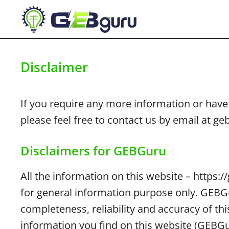
Skip
to
content
Disclaimer
If you require any more information or have 
please feel free to contact us by email at 
Disclaimers for GEBGuru
All the information on this website – https:
for general information purpose only. GEB
completeness, reliability and accuracy of th
information you find on this website (GEBGuru