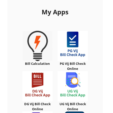
My Apps
Bill Calculation
PG Vij Bill Check
Online
DG Vij Bill Check
UG Vij Bill Check
Online
Online