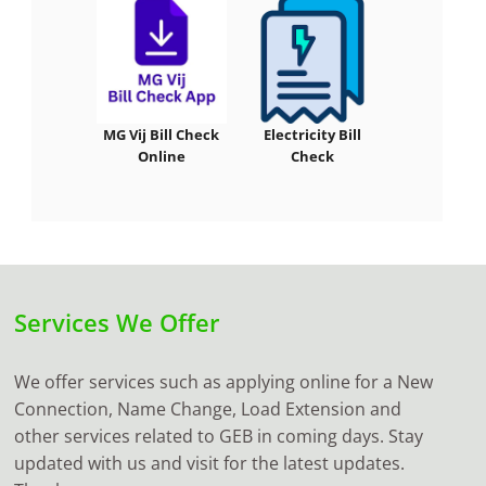
MG Vij Bill Check
Electricity Bill
Online
Check
Services We Offer
We offer services such as applying online for a New
Connection, Name Change, Load Extension and
other services related to GEB in coming days. Stay
updated with us and visit for the latest updates.