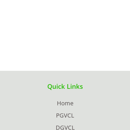
Quick Links
Home
PGVCL
DGVCL