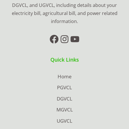
DGVCL, and UGVCL, including details about your
electricity bill, agricultural bill, and power related
information.
Facebook
Instagram
YouTube
Quick Links
Home
PGVCL
DGVCL
MGVCL
UGVCL