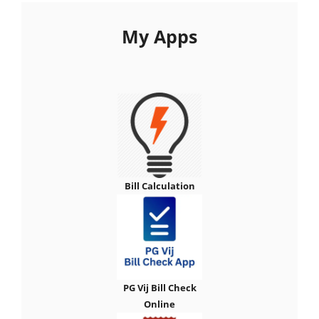
My Apps
Bill Calculation
PG Vij Bill Check
Online