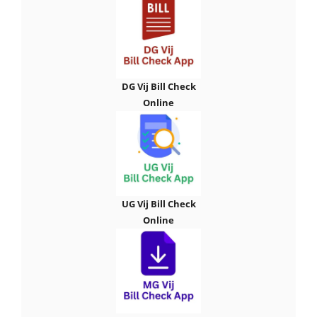
DG Vij Bill Check
Online
UG Vij Bill Check
Online