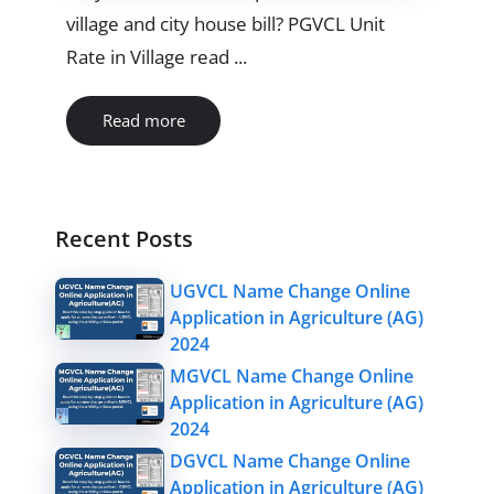
village and city house bill? PGVCL Unit
Rate in Village read ...
Read more
Recent Posts
UGVCL Name Change Online
Application in Agriculture (AG)
2024
MGVCL Name Change Online
Application in Agriculture (AG)
2024
DGVCL Name Change Online
Application in Agriculture (AG)