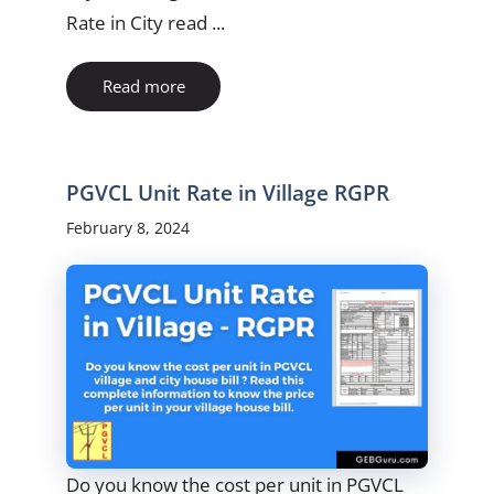
Rate in City read ...
Read more
PGVCL Unit Rate in Village RGPR
February 8, 2024
Do you know the cost per unit in PGVCL