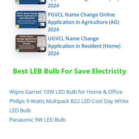
2024
PGVCL Name Change Online
Application in Agriculture (AG)
2024
UGVCL Name Change
Application in Resident (Home)
2024
Best LEB Bulb For Save Electricity
Wipro Garnet 10W LED Bulb for Home & Office
Philips 9-Watts Multipack B22 LED Cool Day White
LED Bulb
Panasonic 9W LED Bulb