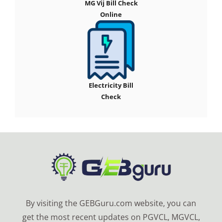
MG Vij Bill Check
Online
Electricity Bill
Check
By visiting the GEBGuru.com website, you can
get the most recent updates on PGVCL, MGVCL,