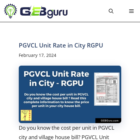
Skip
Me
to
content
PGVCL Unit Rate in City RGPU
February 17, 2024
Do you know the cost per unit in PGVCL
city and village house bill? PGVCL Unit