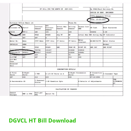
DGVCL HT Bill Download