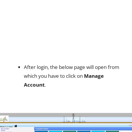
After login, the below page will open from
which you have to click on
Manage
Account
.