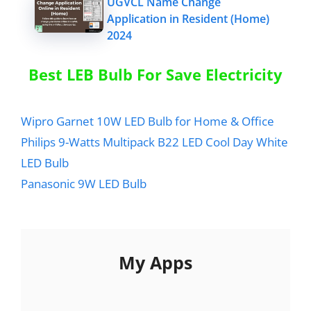
UGVCL Name Change
Application in Resident (Home)
2024
Best LEB Bulb For Save Electricity
Wipro Garnet 10W LED Bulb for Home & Office
Philips 9-Watts Multipack B22 LED Cool Day White
LED Bulb
Panasonic 9W LED Bulb
My Apps