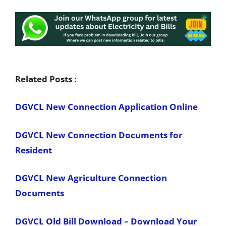
Related Posts :
DGVCL New Connection Application Online
DGVCL New Connection Documents for
Resident
DGVCL New Agriculture Connection
Documents
DGVCL Old Bill Download – Download Your