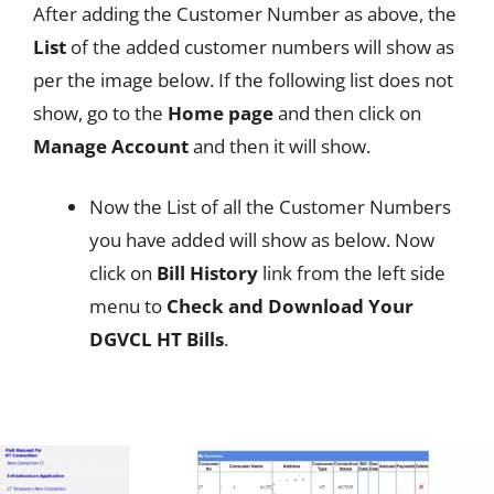
After adding the Customer Number as above, the
List
of the added customer numbers will show as
per the image below. If the following list does not
show, go to the
Home page
and then click on
Manage Account
and then it will show.
Now the List of all the Customer Numbers
you have added will show as below. Now
click on
Bill History
link from the left side
menu to
Check and Download Your
DGVCL HT Bills
.