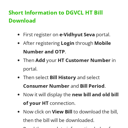
Short Information to DGVCL HT Bill
Download
First register on
e-Vidhyut Seva
portal.
After registering
Login
through
Mobile
Number and OTP
.
Then
Add
your
HT Customer Number
in
portal.
Then select
Bill History
and select
Consumer Number
and
Bill Period
.
Now it will display the
new bill and old bill
of your HT
connection.
Now click on
View Bill
to download the bill,
then the bill will be downloaded.