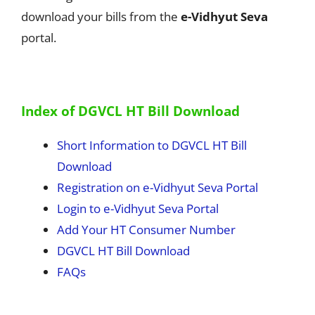
download your bills from the
e-Vidhyut Seva
portal.
Index of DGVCL HT Bill Download
Short Information to DGVCL HT Bill
Download
Registration on e-Vidhyut Seva Portal
Login to e-Vidhyut Seva Portal
Add Your HT Consumer Number
DGVCL HT Bill Download
FAQs