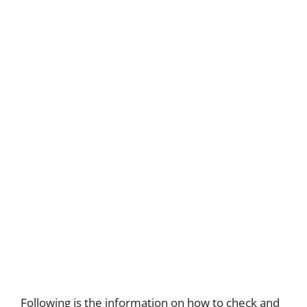
Following is the information on how to check and