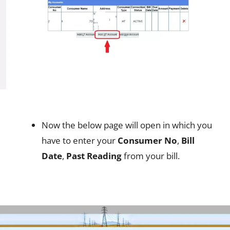
Now the below page will open in which you
have to enter your
Consumer No
,
Bill
Date
,
Past Reading
from your bill.