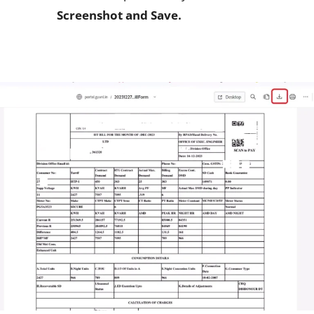
Screenshot and Save.