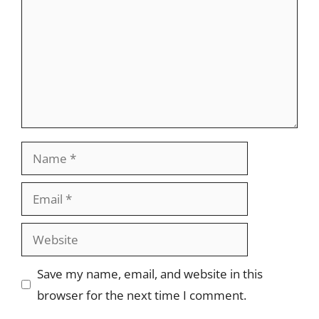
Name
Email
Website
Save my name, email, and website in this
browser for the next time I comment.