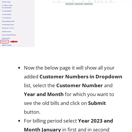
Now the below page it will show all your
added
Customer Numbers in Dropdown
list, select the
Customer Number
and
Year and Month
for which you want to
see the old bills and click on
Submit
button.
For billing period select
Year 2023 and
Month January
in first and in second