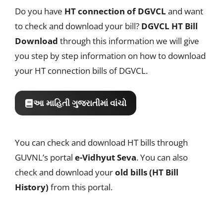
Do you have
HT connection of DGVCL
and want
to check and download your bill?
DGVCL HT Bill
Download
through this information we will give
you step by step information on how to download
your HT connection bills of DGVCL.
આ માહિતી ગુજરાતીમાં વાંચો
You can check and download HT bills through
GUVNL’s portal
e-Vidhyut Seva
. You can also
check and download your
old bills (HT Bill
History)
from this portal.