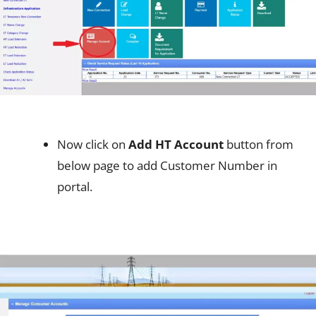
Now click on
Add HT Account
button from
below page to add Customer Number in
portal.