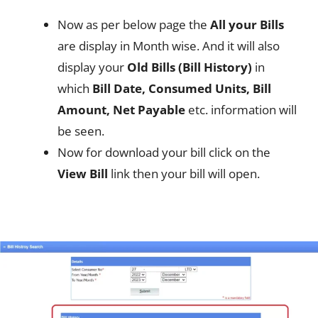
Now as per below page the
All your Bills
are display in Month wise. And it will also
display your
Old Bills (Bill History)
in
which
Bill Date, Consumed Units, Bill
Amount, Net Payable
etc. information will
be seen.
Now for download your bill click on the
View Bill
link then your bill will open.