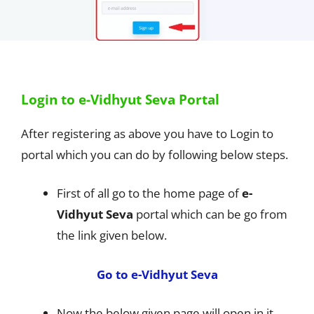
Login to e-Vidhyut Seva Portal
After registering as above you have to Login to
portal which you can do by following below steps.
First of all go to the home page of
e-
Vidhyut Seva
portal which can be go from
the link given below.
Go to e-Vidhyut Seva
Now the below given page will open in it