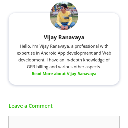
Vijay Ranavaya
Hello, I’m Vijay Ranavaya, a professional with
expertise in Android App development and Web
development. I have an in-depth knowledge of
GEB billing and various other aspects.
Read More about Vijay Ranavaya
Leave a Comment
Comment