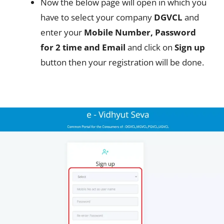
Now the below page will open in which you
have to select your company
DGVCL
and
enter your
Mobile Number, Password
for 2 time and Email
and click on
Sign up
button then your registration will be done.