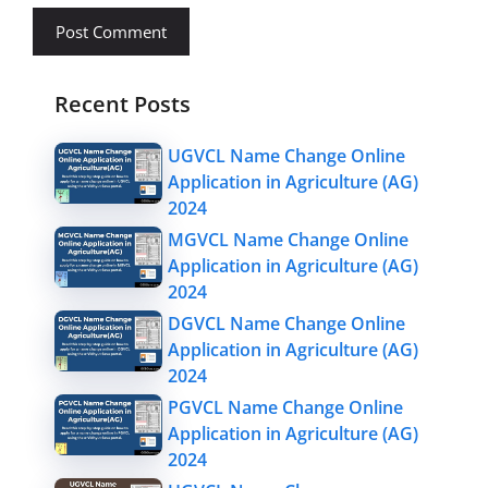
Recent Posts
UGVCL Name Change Online
Application in Agriculture (AG)
2024
MGVCL Name Change Online
Application in Agriculture (AG)
2024
DGVCL Name Change Online
Application in Agriculture (AG)
2024
PGVCL Name Change Online
Application in Agriculture (AG)
2024