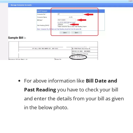
For above information like
Bill Date and
Past Reading
you have to check your bill
and enter the details from your bill as given
in the below photo.