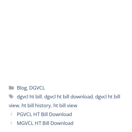
p
k
m
n
g
e
r
Categories
Blog
,
DGVCL
Tags
dgvcl ht bill
,
dgvcl ht bill download
,
dgvcl ht bill
view
,
ht bill history
,
ht bill view
PGVCL HT Bill Download
MGVCL HT Bill Download