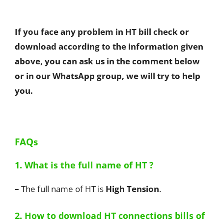
If you face any problem in HT bill check or
download according to the information given
above, you can ask us in the comment below
or in our WhatsApp group, we will try to help
you.
FAQs
1. What is the full name of HT ?
–
The full name of HT is
High Tension
.
2. How to download HT connections bills of