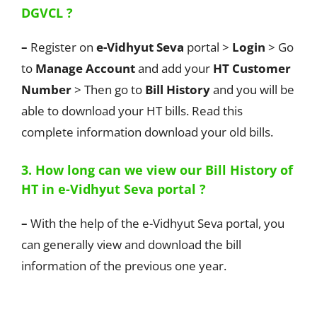
DGVCL ?
–
Register on
e-Vidhyut Seva
portal >
Login
> Go
to
Manage Account
and add your
HT Customer
Number
> Then go to
Bill History
and you will be
able to download your HT bills. Read this
complete information download your old bills.
3. How long can we view our Bill History of
HT in e-Vidhyut Seva portal ?
–
With the help of the e-Vidhyut Seva portal, you
can generally view and download the bill
information of the previous one year.