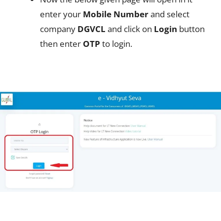
enter your
Mobile Number
and select
company
DGVCL
and click on
Login
button
then enter
OTP
to login.