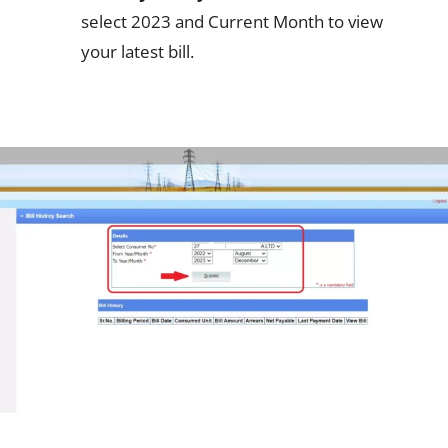
select 2023 and Current Month to view
your latest bill.