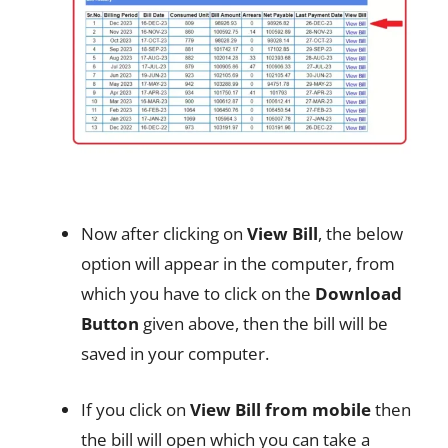
Now after clicking on
View Bill
, the below
option will appear in the computer, from
which you have to click on the
Download
Button
given above, then the bill will be
saved in your computer.
If you click on
View Bill from mobile
then
the bill will open which you can take a