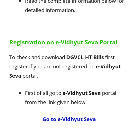
Read the complete information below for
detailed information.
Registration on e-Vidhyut Seva Portal
To check and download
DGVCL HT Bills
first
register if you are not registered on
e-Vidhyut
Seva
portal.
First of all go to
e-Vidhyut Seva
portal
from the link given below.
Go to e-Vidhyut Seva