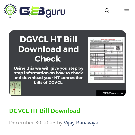
Skip
Me
to
content
DGVCL HT Bill Download
December 30, 2023
by
Vijay Ranavaya