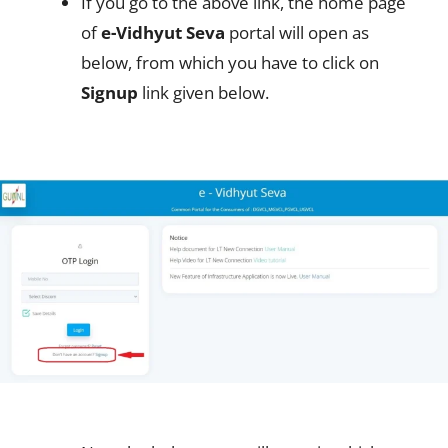
If you go to the above link, the home page
of
e-Vidhyut Seva
portal will open as
below, from which you have to click on
Signup
link given below.