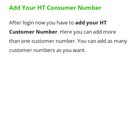
Add Your HT Consumer Number
After login now you have to
add your HT
Customer Number
. Here you can add more
than one customer number. You can add as many
customer numbers as you want.