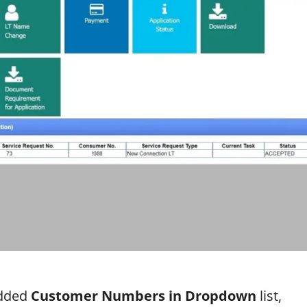
added
Customer Numbers in Dropdown
list,