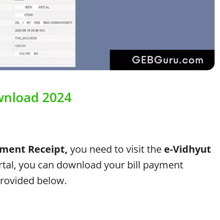
wnload 2024
ment Receipt,
you need to visit the
e-Vidhyut
tal, you can download your bill payment
provided below.