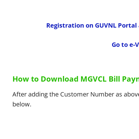
Registration on GUVNL Porta
Go to e-
How to Download MGVCL Bill Paym
After adding the Customer Number as above,
below.