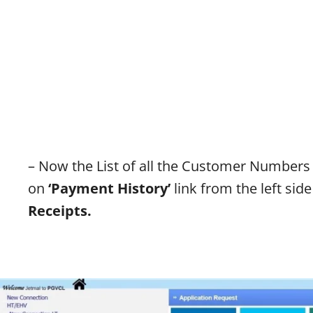
– Now the List of all the Customer Numbers
on
‘
Payment History’
link from the left si
Receipts.