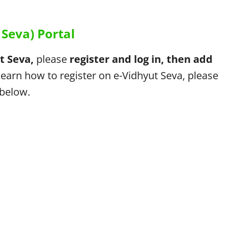
Seva) Portal
t Seva,
please
register and log in, then add
learn how to register on e-Vidhyut Seva, please
 below.