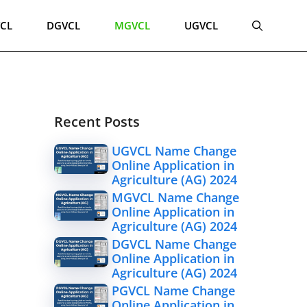
CL
DGVCL
MGVCL
UGVCL
Recent Posts
UGVCL Name Change
Online Application in
Agriculture (AG) 2024
MGVCL Name Change
Online Application in
Agriculture (AG) 2024
DGVCL Name Change
Online Application in
Agriculture (AG) 2024
PGVCL Name Change
Online Application in