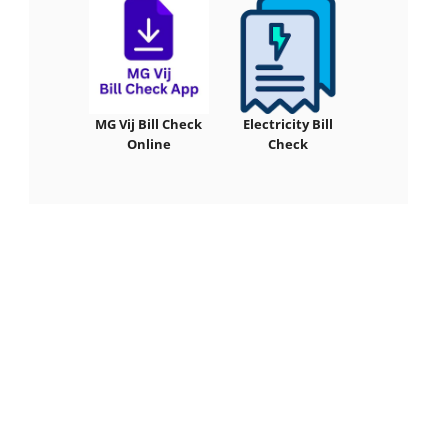
MG Vij Bill Check
Electricity Bill
Online
Check