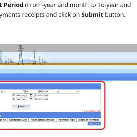
 Period
(From-year and month to To-year and
ayments receipts and click on
Submit
button.