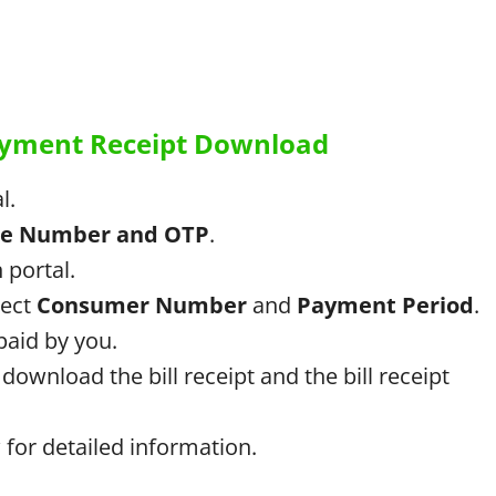
Payment Receipt Download
l.
le Number and OTP
.
 portal.
lect
Consumer Number
and
Payment Period
.
 paid by you.
download the bill receipt and the bill receipt
for detailed information.