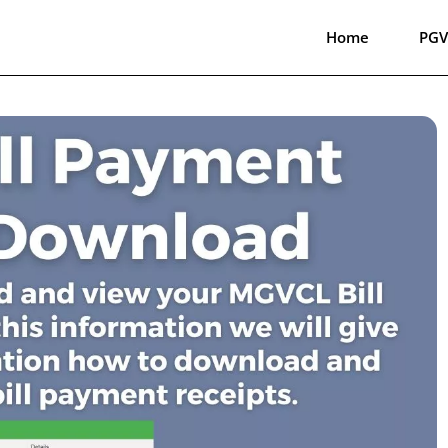
Home
PGV