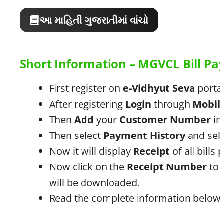
આ માહિતી ગુજરાતીમાં વાંચો
Short Information – MGVCL Bill 
First register on
e-Vidhyut Seva
porta
After registering
Login
through
Mobi
Then
Add
your
Customer Number
in
Then select
Payment History
and se
Now it will display
Receipt
of all bills
Now click on the
Receipt Number
to 
will be downloaded.
Read the complete information below 