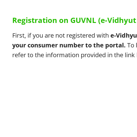
Registration on GUVNL (e-Vidhyut 
First, if you are not registered with
e-Vidhyu
your consumer number to the portal.
To 
refer to the information provided in the link