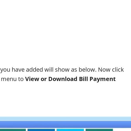
 you have added will show as below. Now click
de menu to
View or Download Bill Payment