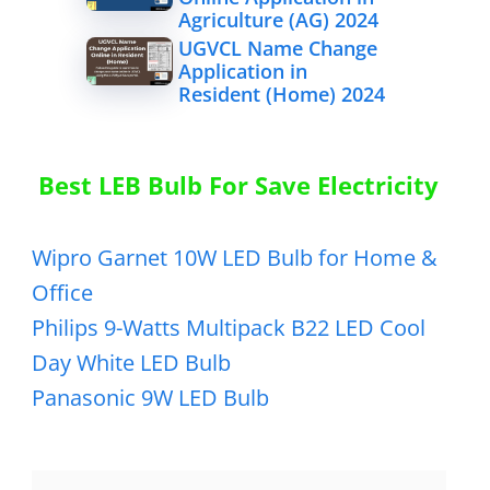
Agriculture (AG) 2024
UGVCL Name Change
Application in
Resident (Home) 2024
Best LEB Bulb For Save Electricity
Wipro Garnet 10W LED Bulb for Home &
Office
Philips 9-Watts Multipack B22 LED Cool
Day White LED Bulb
Panasonic 9W LED Bulb