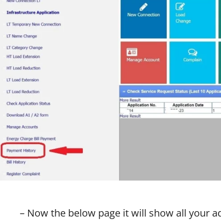
– Now the below page it will show all your 