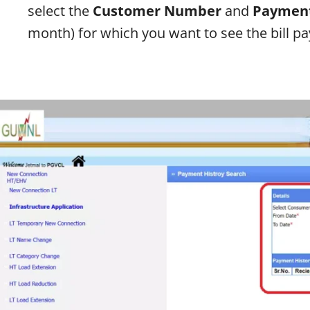
select the
Customer Number
and
Payment
month) for which you want to see the bill p