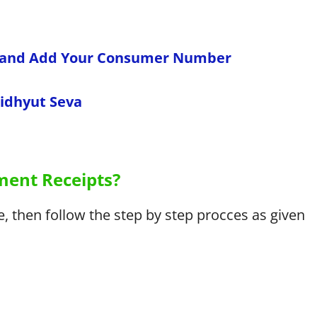
l and Add Your Consumer Number
Vidhyut Seva
ent Receipts?
 then follow the step by step procces as given