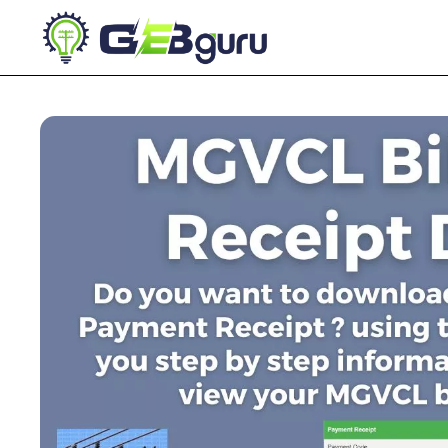
Skip
to
content