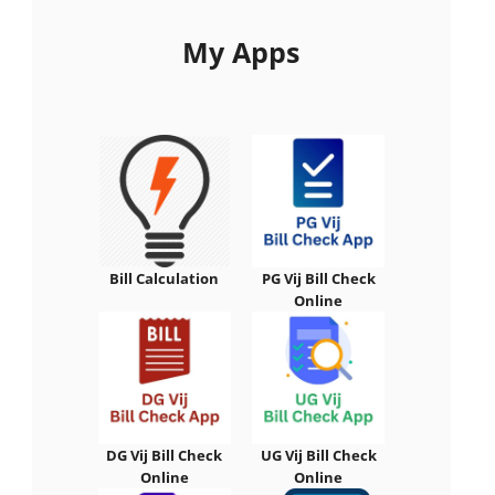
My Apps
Bill Calculation
PG Vij Bill Check
Online
DG Vij Bill Check
UG Vij Bill Check
Online
Online