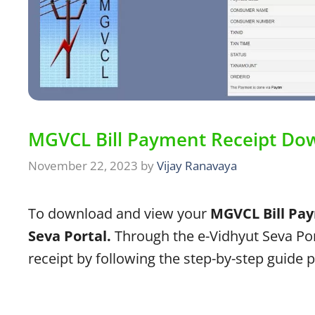
MGVCL Bill Payment Receipt Do
November 22, 2023
by
Vijay Ranavaya
To download and view your
MGVCL Bill Pay
Seva Portal.
Through the e-Vidhyut Seva Por
receipt by following the step-by-step guide 