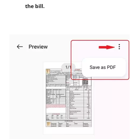
the bill.