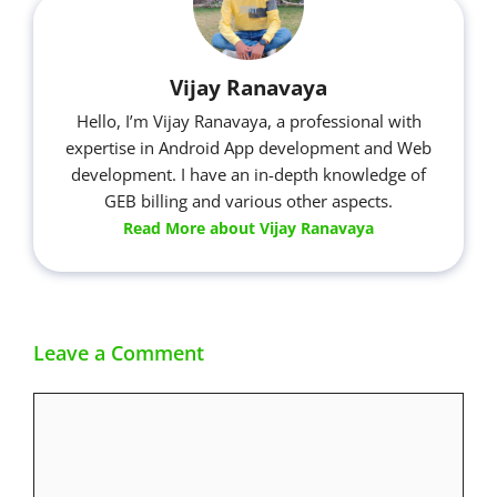
Vijay Ranavaya
Hello, I’m Vijay Ranavaya, a professional with
expertise in Android App development and Web
development. I have an in-depth knowledge of
GEB billing and various other aspects.
Read More about Vijay Ranavaya
Leave a Comment
Comment