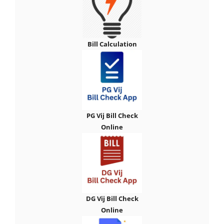
Bill Calculation
PG Vij Bill Check
Online
DG Vij Bill Check
Online