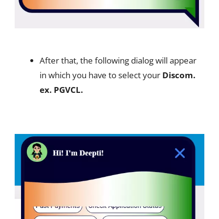
After that, the following dialog will appear
in which you have to select your
Discom.
ex. PGVCL.