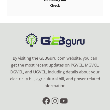
Check
By visiting the GEBGuru.com website, you can
get the most recent updates on PGVCL, MGVCL,
DGVCL, and UGVCL, including details about your
electricity bill, agricultural bill, and power related
information.
Facebook
Instagram
YouTube