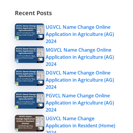
Recent Posts
UGVCL Name Change Online
Application in Agriculture (AG)
2024
MGVCL Name Change Online
Application in Agriculture (AG)
2024
DGVCL Name Change Online
Application in Agriculture (AG)
2024
PGVCL Name Change Online
Application in Agriculture (AG)
2024
UGVCL Name Change
Application in Resident (Home)
2024