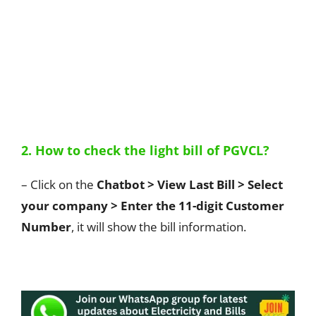
2. How to check the light bill of PGVCL?
– Click on the
Chatbot > View Last Bill > Select
your company > Enter the 11-digit Customer
Number
, it will show the bill information.