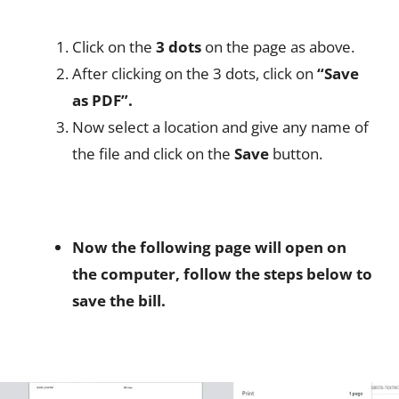
Click on the
3 dots
on the page as above.
After clicking on the 3 dots, click on
“Save
as PDF”.
Now select a location and give any name of
the file and click on the
Save
button.
Now the following page will open on
the computer, follow the steps below to
save the bill.