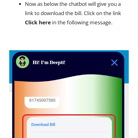
Now as below the chatbot will give you a
link to download the bill. Click on the link
Click here
in the following message.