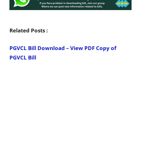
Related Posts :
PGVCL Bill Download – View PDF Copy of
PGVCL Bill