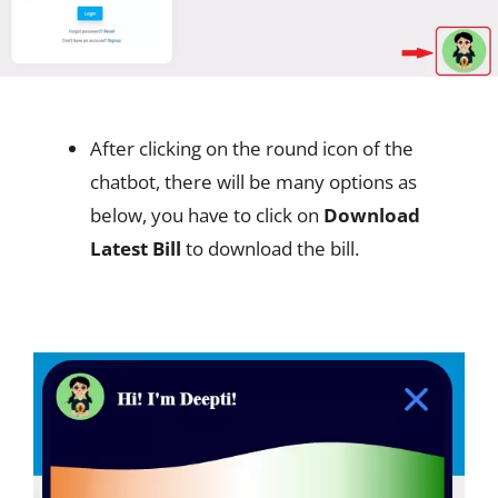
After clicking on the round icon of the
chatbot, there will be many options as
below, you have to click on
Download
Latest Bill
to download the bill.