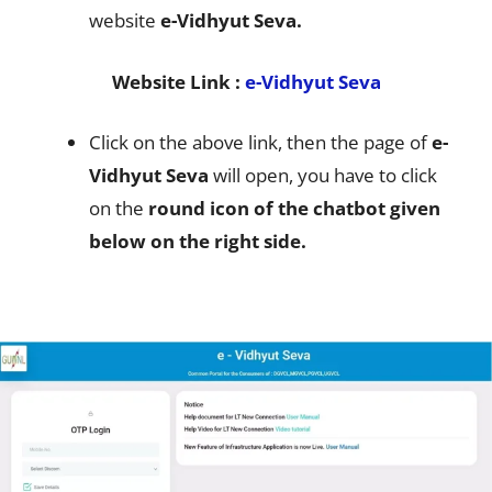
website
e-Vidhyut Seva.
Website Link :
e-Vidhyut Seva
Click on the above link, then the page of
e-
Vidhyut Seva
will open, you have to click
on the
round icon of the chatbot given
below on the right side.