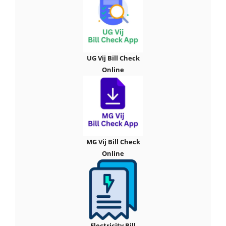
UG Vij Bill Check
Online
MG Vij Bill Check
Online
Electricity Bill