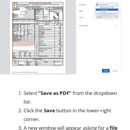
Select
“Save as PDF”
from the dropdown
list.
Click the
Save
button in the lower-right
corner.
A new window will appear asking for a
file