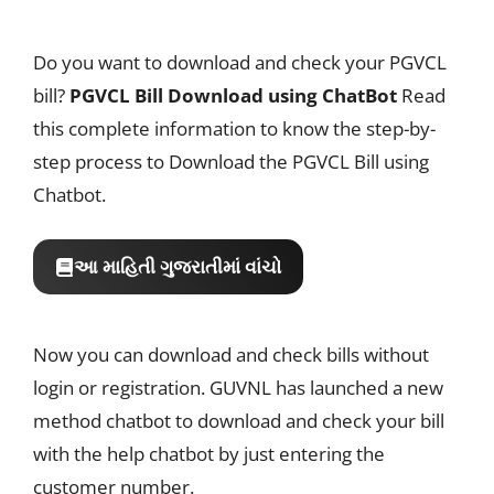
Do you want to download and check your PGVCL
bill?
PGVCL Bill Download using ChatBot
Read
this complete information to know the step-by-
step process to Download the PGVCL Bill using
Chatbot.
આ માહિતી ગુજરાતીમાં વાંચો
Now you can download and check bills without
login or registration. GUVNL has launched a new
method chatbot to download and check your bill
with the help chatbot by just entering the
customer number.