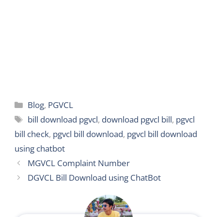
r
Categories
Blog
,
PGVCL
Tags
bill download pgvcl
,
download pgvcl bill
,
pgvcl
bill check
,
pgvcl bill download
,
pgvcl bill download
using chatbot
MGVCL Complaint Number
DGVCL Bill Download using ChatBot