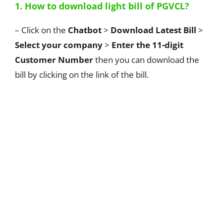
1. How to download light bill of PGVCL?
– Click on the
Chatbot
>
Download Latest Bill
>
Select your company
>
Enter the 11-digit
Customer Number
then you can download the
bill by clicking on the link of the bill.