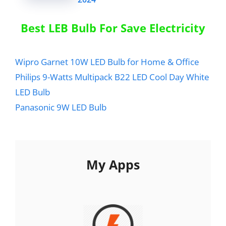
Best LEB Bulb For Save Electricity
Wipro Garnet 10W LED Bulb for Home & Office
Philips 9-Watts Multipack B22 LED Cool Day White
LED Bulb
Panasonic 9W LED Bulb
My Apps