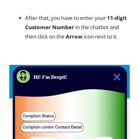
After that, you have to enter your
11-digit
Customer Number
in the chatbot and
then click on the
Arrow
icon next to it.