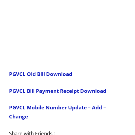
PGVCL Old Bill Download
PGVCL Bill Payment Receipt Download
PGVCL Mobile Number Update – Add –
Change
Share with Friends :