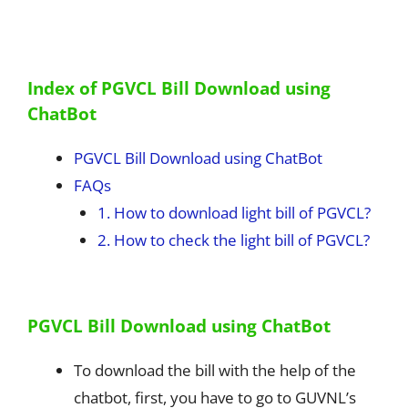
Index of PGVCL Bill Download using
ChatBot
PGVCL Bill Download using ChatBot
FAQs
1. How to download light bill of PGVCL?
2. How to check the light bill of PGVCL?
PGVCL Bill Download using ChatBot
To download the bill with the help of the
chatbot, first, you have to go to GUVNL’s