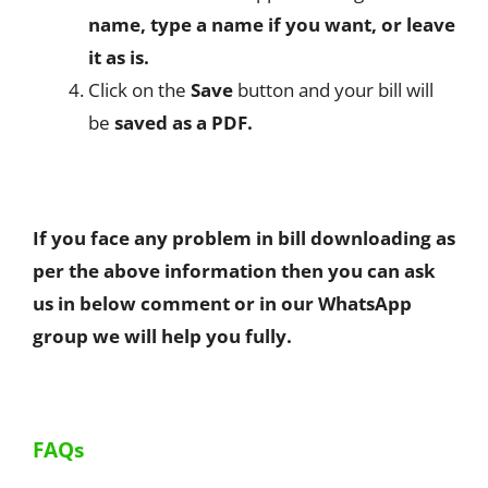
name, type a name if you want, or leave
it as is.
Click on the
Save
button and your bill will
be
saved as a PDF.
If you face any problem in bill downloading as
per the above information then you can ask
us in below comment or in our WhatsApp
group we will help you fully.
FAQs