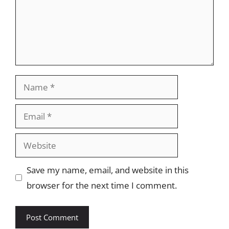
Name
Email
Website
Save my name, email, and website in this
browser for the next time I comment.