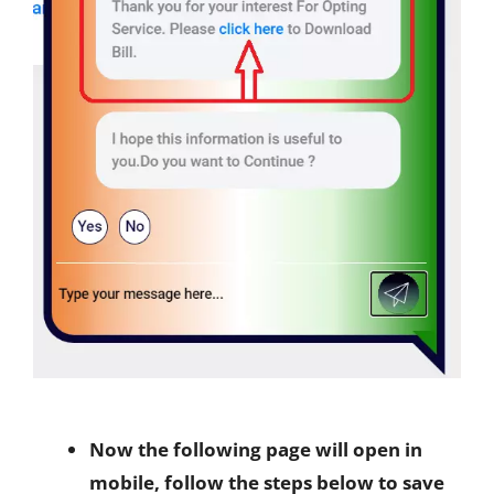
Now the following page will open in
mobile, follow the steps below to save