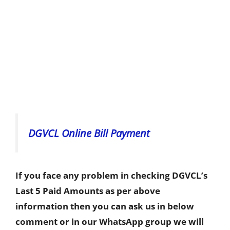
DGVCL Online Bill Payment
If you face any problem in checking DGVCL’s
Last 5 Paid Amounts as per above
information then you can ask us in below
comment or in our WhatsApp group we will