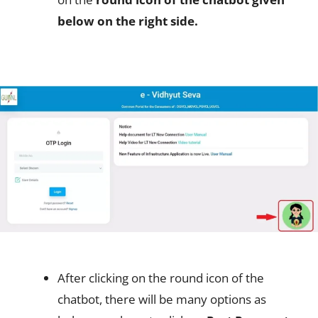
below on the right side.
After clicking on the round icon of the
chatbot, there will be many options as