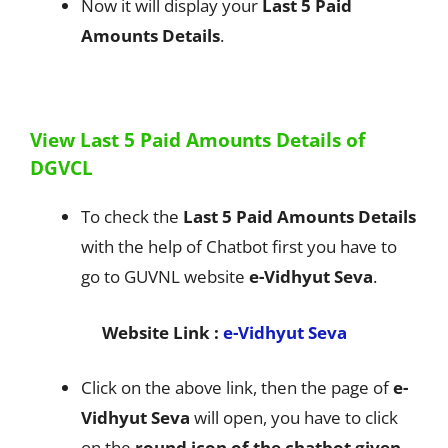
Now it will display your
Last 5 Paid
Amounts Details
.
View Last 5 Paid Amounts Details of
DGVCL
To check the
Last 5 Paid Amounts Details
with the help of Chatbot first you have to
go to GUVNL website
e-Vidhyut Seva
.
Website Link :
e-Vidhyut Seva
Click on the above link, then the page of
e-
Vidhyut Seva
will open, you have to click
on the
round icon of the chatbot given