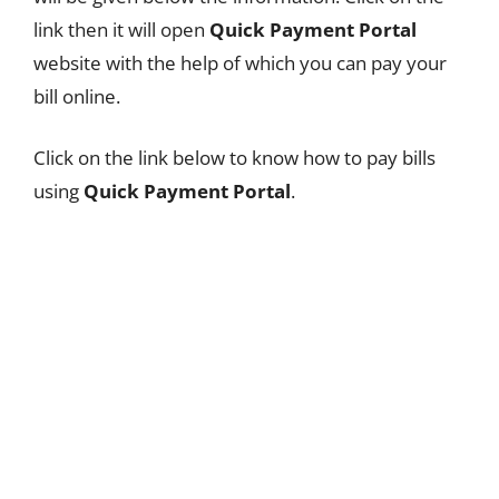
link then it will open
Quick Payment Portal
website with the help of which you can pay your
bill online.
Click on the link below to know how to pay bills
using
Quick Payment Portal
.