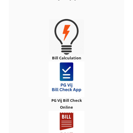
Bill Calculation
PG Vij Bill Check
Online