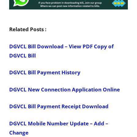
Related Posts :
DGVCL Bill Download – View PDF Copy of
DGVCL Bill
DGVCL Bill Payment History
DGVCL New Connection Application Online
DGVCL Bill Payment Receipt Download
DGVCL Mobile Number Update – Add –
Change