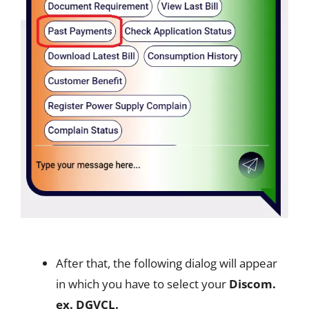
After that, the following dialog will appear
in which you have to select your
Discom.
ex. DGVCL.