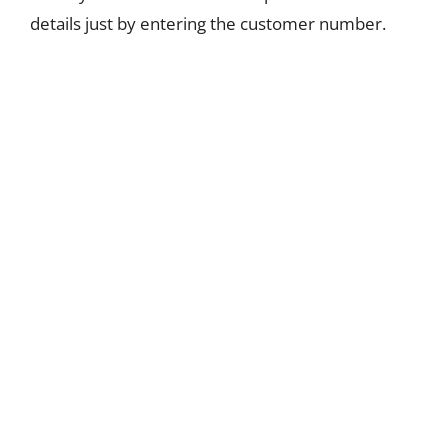
details just by entering the customer number.