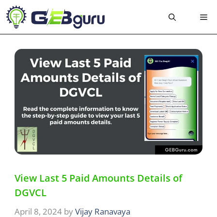
Skip
Me
to
content
View Last 5 Paid Amounts Details of
DGVCL
April 8, 2024
by
Vijay Ranavaya