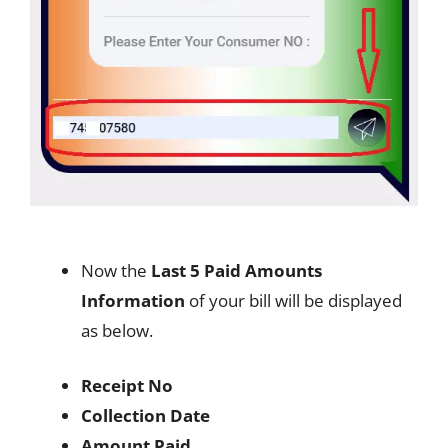
Now the
Last 5 Paid Amounts
Information
of your bill will be displayed
as below.
Receipt No
Collection Date
Amount Paid