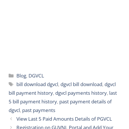
e
r
Categories
Blog
,
DGVCL
Tags
bill download dgvcl
,
dgvcl bill download
,
dgvcl
bill payment history
,
dgvcl payments history
,
last
5 bill payment history
,
past payment details of
dgvcl
,
past payments
View Last 5 Paid Amounts Details of PGVCL
Registration on GUVNL Portal and Add Your