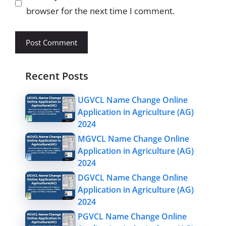
browser for the next time I comment.
Recent Posts
UGVCL Name Change Online
Application in Agriculture (AG)
2024
MGVCL Name Change Online
Application in Agriculture (AG)
2024
DGVCL Name Change Online
Application in Agriculture (AG)
2024
PGVCL Name Change Online