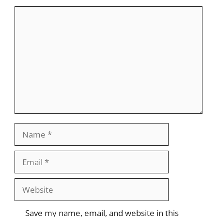
Comment
Name
Email
Website
Save my name, email, and website in this