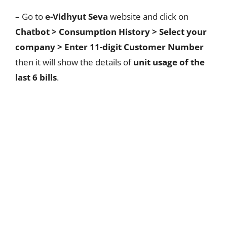
– Go to
e-Vidhyut Seva
website and click on
Chatbot >
Consumption History
> Select your
company > Enter 11-digit Customer Number
then it will show the details of
unit usage of the
last 6 bills
.