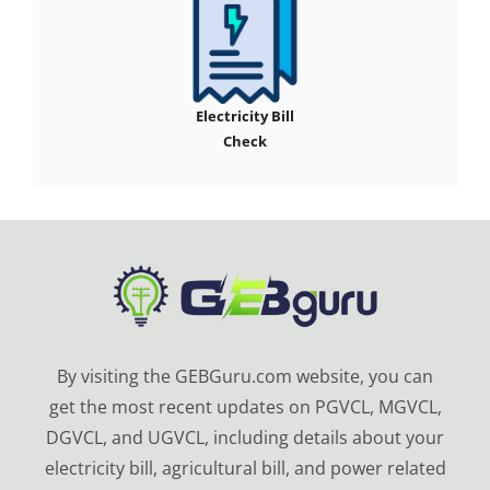
Electricity Bill
Check
By visiting the GEBGuru.com website, you can
get the most recent updates on PGVCL, MGVCL,
DGVCL, and UGVCL, including details about your
electricity bill, agricultural bill, and power related