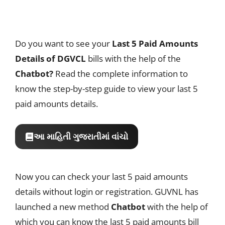
Do you want to see your
Last 5 Paid Amounts
Details of DGVCL
bills with the help of the
Chatbot?
Read the complete information to
know the step-by-step guide to view your last 5
paid amounts details.
આ માહિતી ગુજરાતીમાં વાંચો
Now you can check your last 5 paid amounts
details without login or registration. GUVNL has
launched a new method
Chatbot
with the help of
which you can know the last 5 paid amounts bill