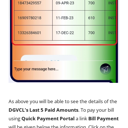
As above you will be able to see the details of the
DGVCL’s Last 5 Paid Amounts
. To pay your bill
using
Quick Payment Portal
a link
Bill Payment
will be given below the information. Click on the