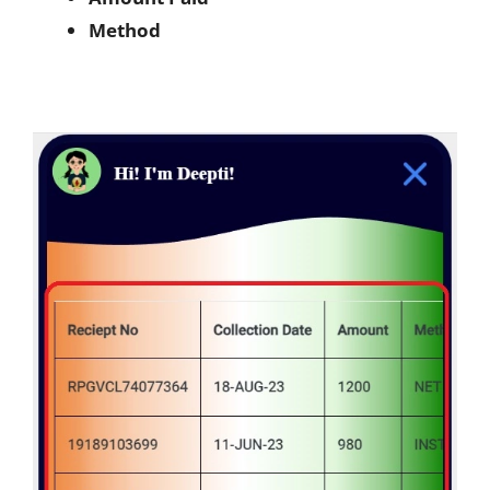
Method