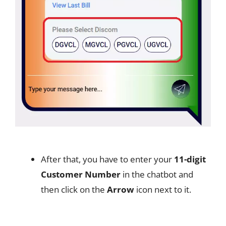
After that, you have to enter your
11-digit
Customer Number
in the chatbot and
then click on the
Arrow
icon next to it.