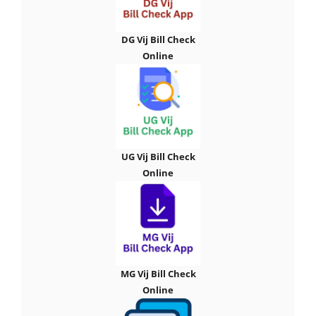
DG Vij Bill Check
Online
UG Vij Bill Check
Online
MG Vij Bill Check
Online