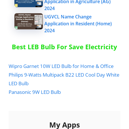
Application in Agriculture (AG)
2024
UGVCL Name Change
Application in Resident (Home)
2024
Best LEB Bulb For Save Electricity
Wipro Garnet 10W LED Bulb for Home & Office
Philips 9-Watts Multipack B22 LED Cool Day White
LED Bulb
Panasonic 9W LED Bulb
My Apps