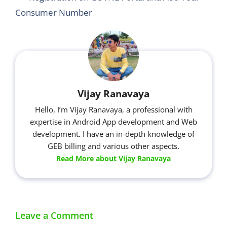
Consumer Number
Vijay Ranavaya
Hello, I’m Vijay Ranavaya, a professional with
expertise in Android App development and Web
development. I have an in-depth knowledge of
GEB billing and various other aspects.
Read More about Vijay Ranavaya
Leave a Comment