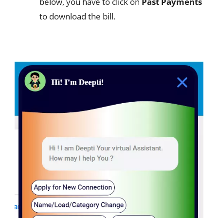
below, you have to click on
Past Payments
to download the bill.