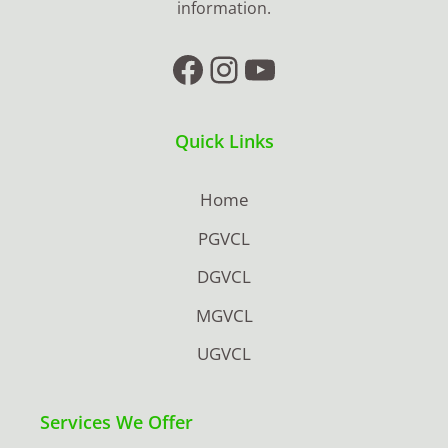
information.
Facebook
Instagram
YouTube
Quick Links
Home
PGVCL
DGVCL
MGVCL
UGVCL
Services We Offer