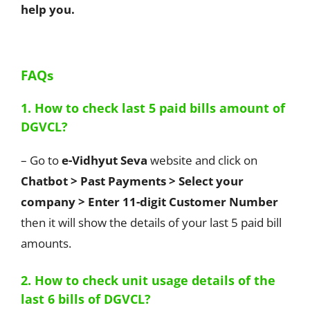
help you.
FAQs
1. How to check last 5 paid bills amount of
DGVCL?
– Go to
e-Vidhyut Seva
website and click on
Chatbot > Past Payments > Select your
company > Enter 11-digit Customer Number
then it will show the details of your last 5 paid bill
amounts.
2. How to check unit usage details of the
last 6 bills of DGVCL?