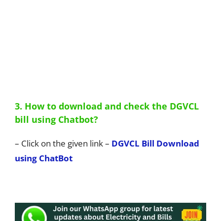
3. How to download and check the DGVCL
bill using Chatbot?
– Click on the given link –
DGVCL Bill Download
using ChatBot