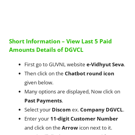
Short Information – View Last 5 Paid
Amounts Details of DGVCL
First go to GUVNL website
e-Vidhyut Seva
.
Then click on the
Chatbot round icon
given below.
Many options are displayed, Now click on
Past Payments
.
Select your
Discom
ex.
Company DGVCL
.
Enter your
11-digit Customer Number
and click on the
Arrow
icon next to it.